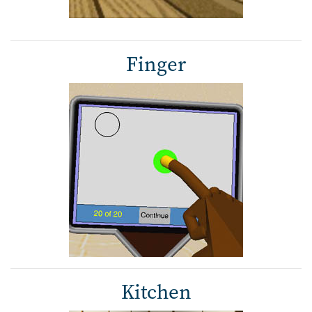
Finger
Kitchen