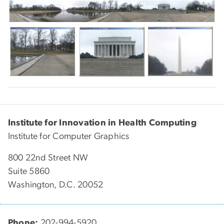
Institute for Innovation in Health Computing
Institute for Computer Graphics
800 22nd Street NW
Suite 5860
Washington, D.C. 20052
Phone:
202-994-5920