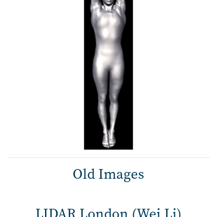
Old Images
LIDAR London (Wei Li)