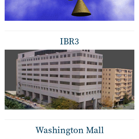
IBR3
Washington Mall