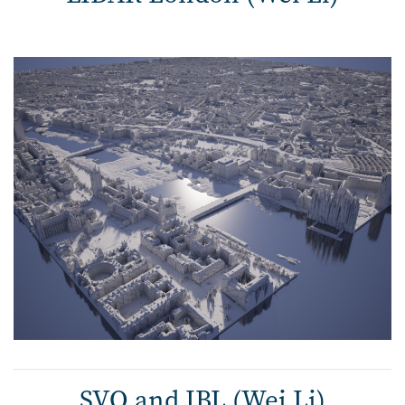
SVO and IBL (Wei Li)