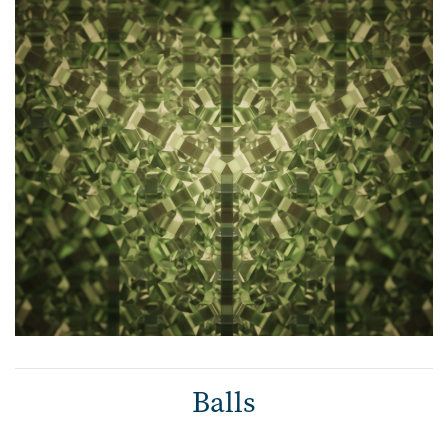
Balls