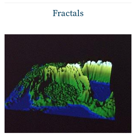
Fractals