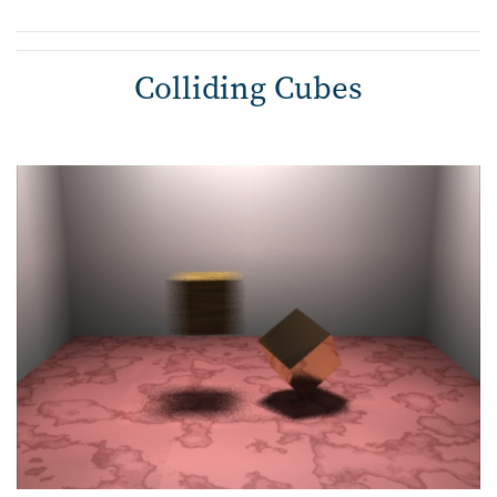
Colliding Cubes