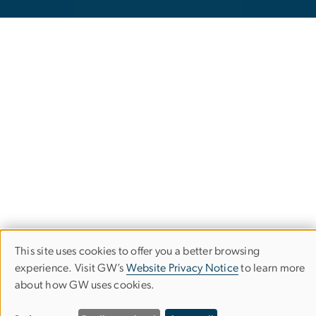
This site uses cookies to offer you a better browsing
Use
experience. Visit GW’s
Website Privacy Notice
to learn more
about how GW uses cookies.
of