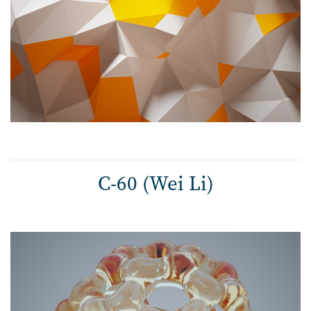
C-60 (Wei Li)