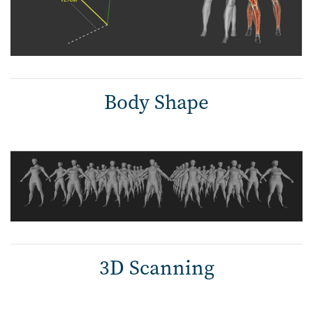
Body Shape
3D Scanning