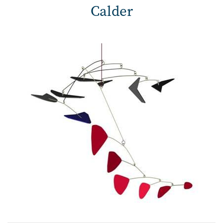
Calder