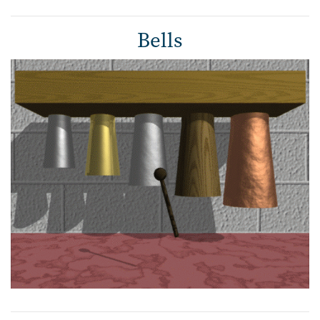
Bells