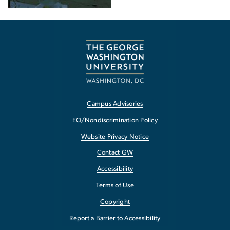
Campus Advisories
EO/Nondiscrimination Policy
Website Privacy Notice
Contact GW
Accessibility
Terms of Use
Copyright
Report a Barrier to Accessibility