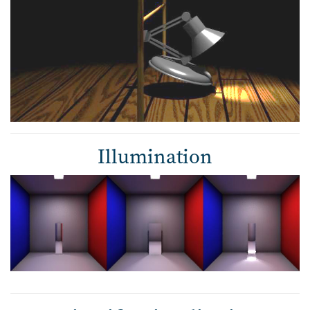
Illumination