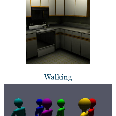
Walking