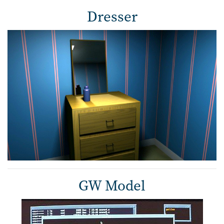
Dresser
GW Model