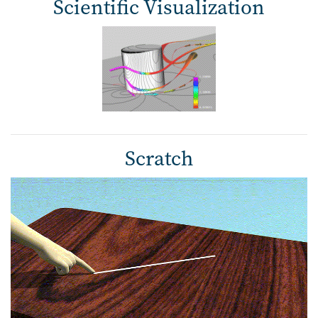
Scientific Visualization
Scratch