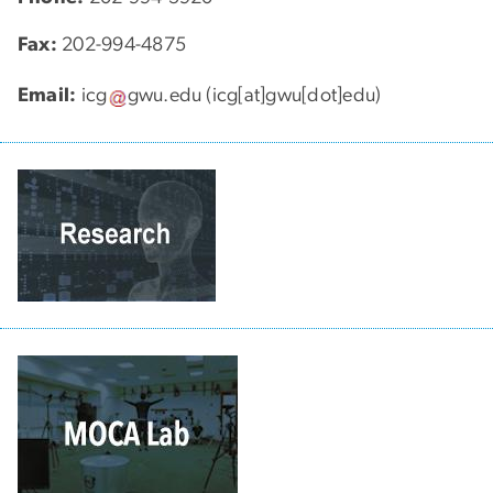
Fax:
202-994-4875
Email:
icg
gwu
.
edu
(icg[at]gwu[dot]edu)