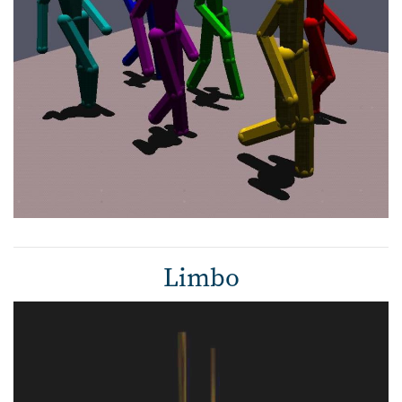
Limbo