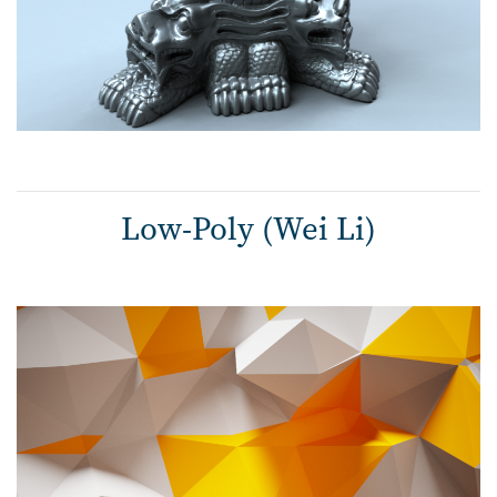
Low-Poly (Wei Li)