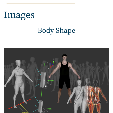
Images
Body Shape