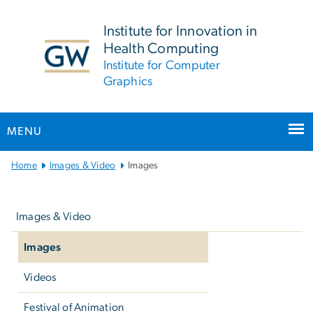
n
tent
Institute for Innovation in
Health Computing
Institute for Computer
Graphics
MENU
Main
Home
Images & Video
Images
Bootstrap
Left
Navigation
navigation
Images & Video
Images
Videos
Festival of Animation