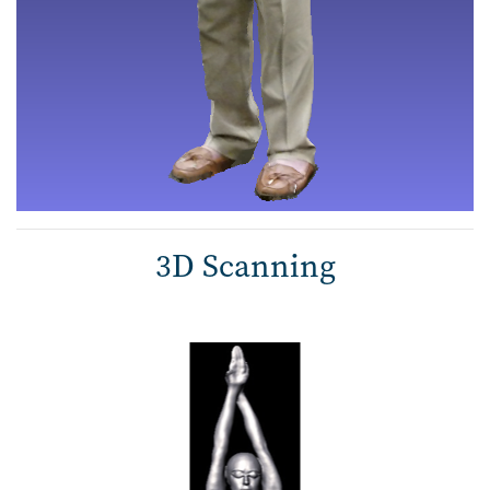
3D Scanning