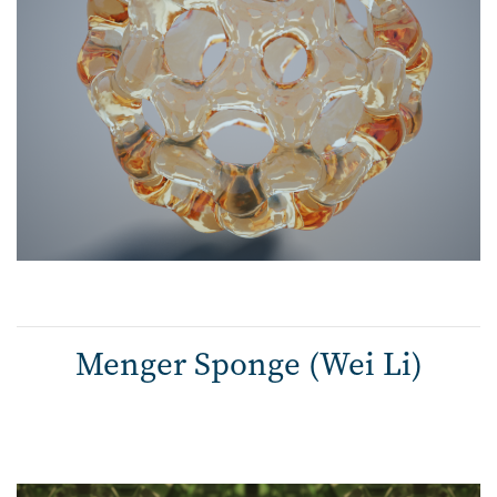
Menger Sponge (Wei Li)