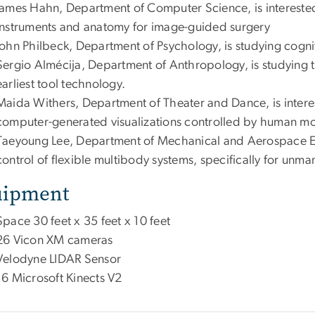
James Hahn, Department of Computer Science, is interested
instruments and anatomy for image-guided surgery
John Philbeck, Department of Psychology, is studying cogni
Sergio Almécija, Department of Anthropology, is studying 
earliest tool technology.
Maida Withers, Department of Theater and Dance, is intere
computer-generated visualizations controlled by human mo
Taeyoung Lee, Department of Mechanical and Aerospace En
control of flexible multibody systems, specifically for unma
uipment
Space 30 feet x 35 feet x 10 feet
26 Vicon XM cameras
Velodyne LIDAR Sensor
16 Microsoft Kinects V2