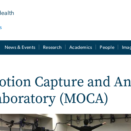
Health
s
News & Events
Research
Academics
People
Ima
tion Capture and An
aboratory (MOCA)