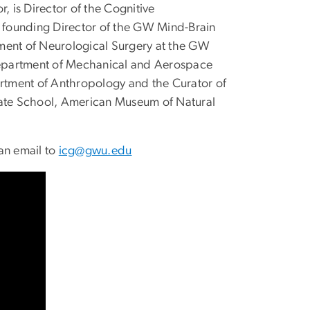
, is Director of the Cognitive
 founding Director of the GW Mind-Brain
rtment of Neurological Surgery at the GW
 Department of Mechanical and Aerospace
artment of Anthropology and the Curator of
duate School, American Museum of Natural
an email to
icg@gwu.edu