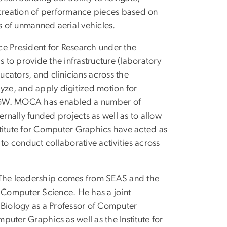
 creation of performance pieces based on
 of unmanned aerial vehicles.
ce President for Research under the
s to provide the infrastructure (laboratory
cators, and clinicians across the
lyze, and apply digitized motion for
f GW. MOCA has enabled a number of
ernally funded projects as well as to allow
nstitute for Computer Graphics have acted as
to conduct collaborative activities across
. The leadership comes from SEAS and the
f Computer Science. He has a joint
Biology as a Professor of Computer
mputer Graphics as well as the Institute for