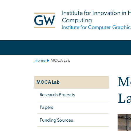
n
tent
Institute for Innovation in 
Computing
Institute for Computer Graphic
Main
Bootstrap
Navigation
Home
MOCA Lab
Left
Mo
navigation
MOCA Lab
L
Research Projects
Papers
Funding Sources