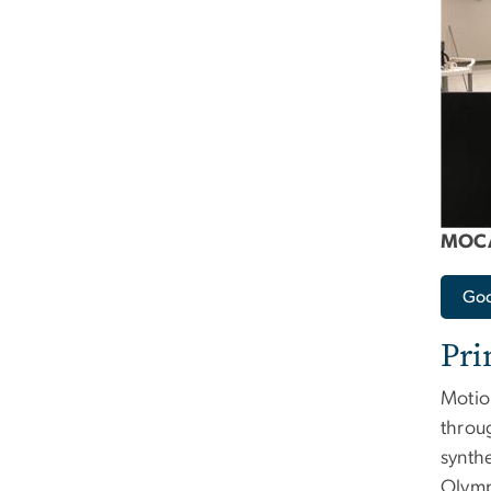
MOCA
Goo
Pri
Motio
throu
synthe
Olymp