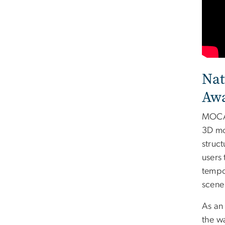
Nat
Aw
MOCA 
3D mo
struc
users 
tempor
scene 
As an
the wa