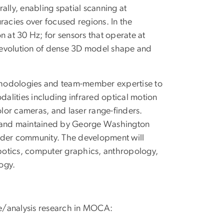
ally, enabling spatial scanning at
racies over focused regions. In the
n at 30 Hz; for sensors that operate at
me-evolution of dense 3D model shape and
methodologies and team-member expertise to
dalities including infrared optical motion
lor cameras, and laser range-finders.
d and maintained by George Washington
oader community. The development will
obotics, computer graphics, anthropology,
ogy.
ure/analysis research in MOCA: