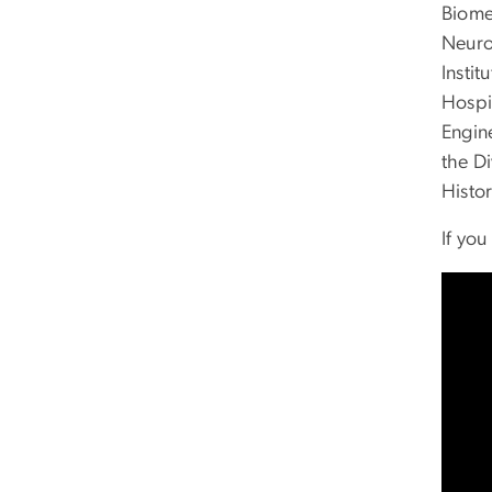
Biomed
Neuro
Instit
Hospi
Engin
the D
Histo
If yo