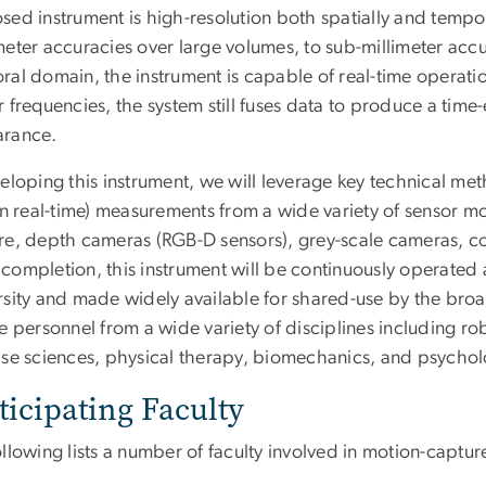
ed instrument is high-resolution both spatially and tempor
eter accuracies over large volumes, to sub-millimeter accu
al domain, the instrument is capable of real-time operatio
r frequencies, the system still fuses data to produce a ti
rance.
veloping this instrument, we will leverage key technical 
in real-time) measurements from a wide variety of sensor mo
re, depth cameras (RGB-D sensors), grey-scale cameras, co
completion, this instrument will be continuously operate
rsity and made widely available for shared-use by the br
ve personnel from a wide variety of disciplines including r
ise sciences, physical therapy, biomechanics, and psychol
ticipating Faculty
ollowing lists a number of faculty involved in motion-capt