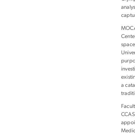
analy
captu
MOCA 
Center
space
Unive
purpo
invest
existi
a cata
tradit
Facul
CCAS.
appoi
Medici