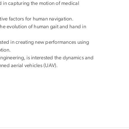
 in capturing the motion of medical
tive factors for human navigation.
the evolution of human gait and hand in
sted in creating new performances using
tion.
gineering, is interested the dynamics and
nned aerial vehicles (UAV).