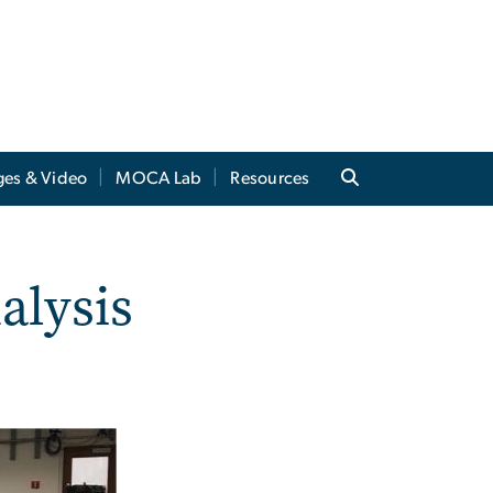
ges & Video
MOCA Lab
Resources
alysis