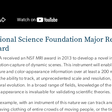
ional Science Foundation Major R
ard
received an NSF MRI award in 2013 to develop a novel inst
tion-capture of dynamic scenes. This instrument will enabl
ture and color-appearance information over at least a 200 
the ability to track, at unprecedented scale and resolutio
al evolution. In a broad range of fields, knowledge of the
appearance is invaluable for validating scientific theories.
 example, with an instrument of this nature we can track
ving clothing of entire crowds of moving people, or the tim