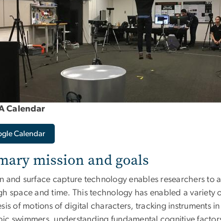
 Calendar
gle Calendar
mary mission and goals
n and surface capture technology enables researchers to 
gh space and time. This technology has enabled a variety o
sis of motions of digital characters, tracking instruments 
ic swimmers, understanding fundamental cognitive factors 