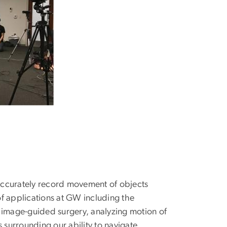
accurately record movement of objects
f applications at GW including the
in image-guided surgery, analyzing motion of
surrounding our ability to navigate,