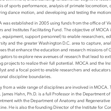
sis of sports performance, analysis of primate locomotion,
ring dance motion, and developing and testing the motions
was established in 2005 using funds from the office of Vi
s and Institutes Facilitating Fund. The objective of MOCA i
, equipment, support personnel) to enable researchers, edu
rsity and the greater Washington D.C. area to capture, ana
ses that enhance the education and research missions o
igators to explore new avenues of research that lead to ext
ng projects to realize their full potential. MOCA and the I
lyst and a focal point to enable researchers and educators 
ional discipline boundaries.
ty from a wide range of disciplines are involved in MOCA
 James Hahn, Ph.D. is a full Professor in the Department o
ntment with the Department of Anatomy and Regenerative 
ne. He is also the founding Director of the Institute for Co