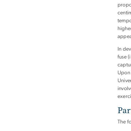
propos
centim
tempor
highe
appea
In de
fuse (
captu
Upon 
Unive
invol
exerc
Par
The f