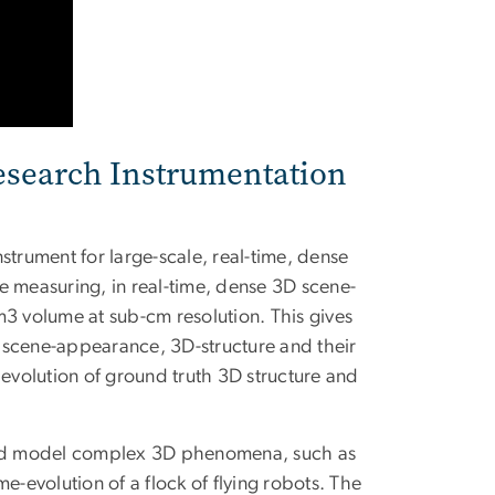
esearch Instrumentation
rument for large-scale, real-time, dense
e measuring, in real-time, dense 3D scene-
m3 volume at sub-cm resolution. This gives
n, scene-appearance, 3D-structure and their
 evolution of ground truth 3D structure and
 and model complex 3D phenomena, such as
e-evolution of a flock of flying robots. The