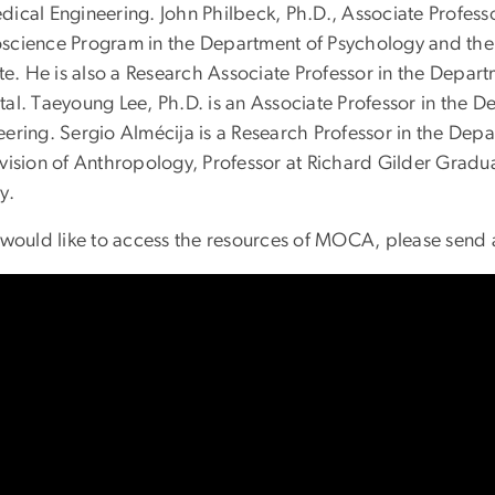
ical Engineering. John Philbeck, Ph.D., Associate Professor
science Program in the Department of Psychology and the
ute. He is also a Research Associate Professor in the Depa
tal. Taeyoung Lee, Ph.D. is an Associate Professor in the
eering. Sergio Almécija is a Research Professor in the Dep
ivision of Anthropology, Professor at Richard Gilder Gra
ry.
u would like to access the resources of MOCA, please send 