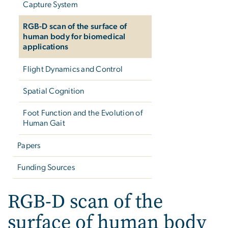
Capture System
RGB-D scan of the surface of
human body for biomedical
applications
Flight Dynamics and Control
Spatial Cognition
Foot Function and the Evolution of
Human Gait
Papers
Funding Sources
RGB-D scan of the
surface of human body