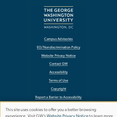
Campus Advisories
EO/Nondiscrimination Policy
Website Privacy Notice
Contact GW
Accessibility
Terms of Use
Copyright
Report a Barrier to Accessibility
This site uses cookies to offer you a better browsing
Use
experience. Visit GW’s
Website Privacy Notice
to learn more