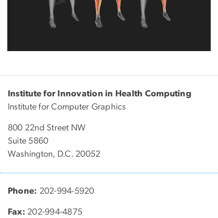
Institute for Innovation in Health Computing
Institute for Computer Graphics
800 22nd Street NW
Suite 5860
Washington, D.C. 20052
Phone:
202-994-5920
Fax:
202-994-4875