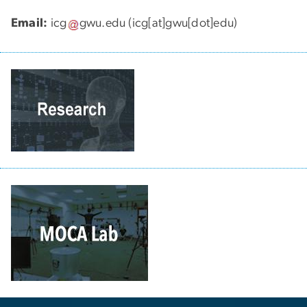
Email:
icg
gwu
.
edu
(icg[at]gwu[dot]edu)