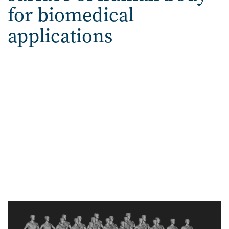
for biomedical
applications