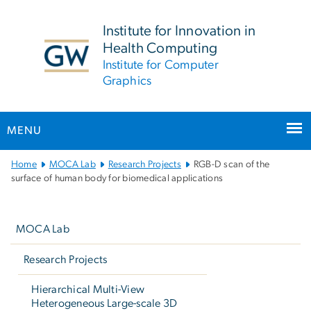
n
tent
Institute for Innovation in
Health Computing
Institute for Computer
Graphics
MENU
Main
Home
MOCA Lab
Research Projects
RGB-D scan of the
Bootstrap
surface of human body for biomedical applications
Navigation
Left
navigation
MOCA Lab
Research Projects
Hierarchical Multi-View
Heterogeneous Large-scale 3D