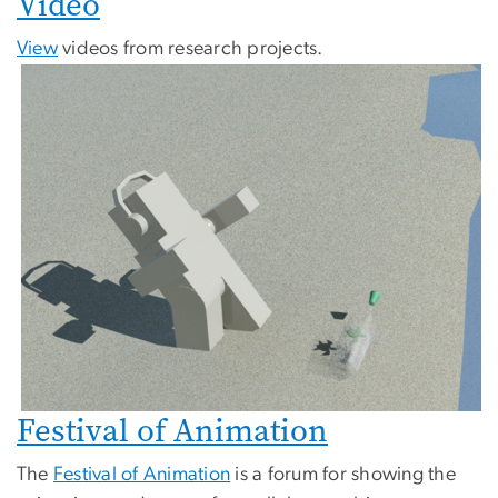
Video
View
videos from research projects.
Festival of Animation
The
Festival of Animation
is a forum for showing the