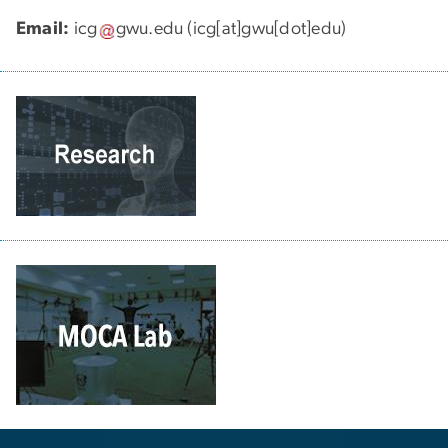
Email:
icg
gwu
.
edu
(icg[at]gwu[dot]edu)