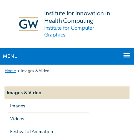
n
tent
Institute for Innovation in
Health Computing
Institute for Computer
Graphics
MENU
Main
Home
Images & Video
Bootstrap
Left
Navigation
navigation
Images & Video
Images
Videos
Festival of Animation