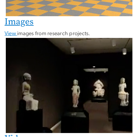
Images
View
images from research projects.