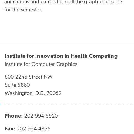
animations and games from all the graphics courses
for the semester.
Institute for Innovation in Health Computing
Institute for Computer Graphics
800 22nd Street NW
Suite 5860
Washington, D.C. 20052
Phone:
202-994-5920
Fax:
202-994-4875