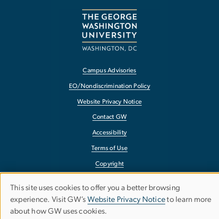
Campus Advisories
EO/Nondiscrimination Policy
Website Privacy Notice
Contact GW
Accessibility
Terms of Use
Copyright
Report a Barrier to Accessibility
This site uses cookies to offer you a better browsing
Use
experience. Visit GW’s
Website Privacy Notice
to learn more
about how GW uses cookies.
of