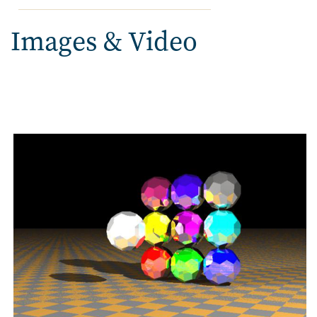
Images & Video