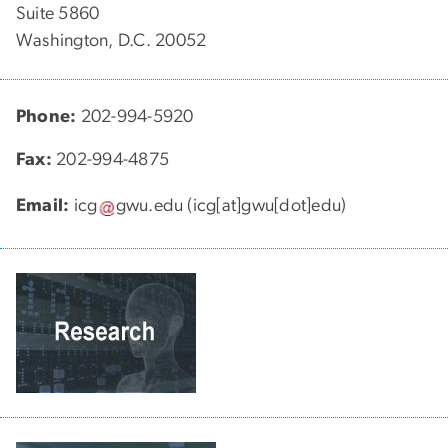
Suite 5860
Washington, D.C. 20052
Phone:
202-994-5920
Fax:
202-994-4875
Email:
icg
gwu
.
edu
(icg[at]gwu[dot]edu)