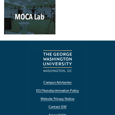
Campus Advisories
EO/Nondiscrimination Policy
Website Privacy Notice
Contact GW