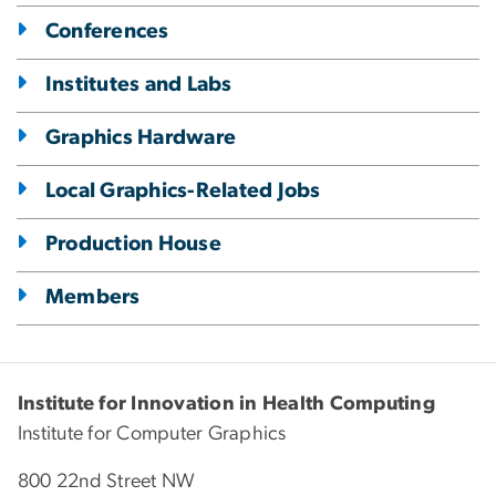
Conferences
Institutes and Labs
Graphics Hardware
Local Graphics-Related Jobs
Production House
Members
Institute for Innovation in Health Computing
Institute for Computer Graphics
800 22nd Street NW