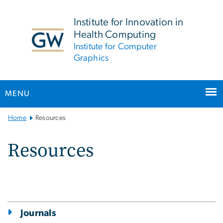
n
tent
Institute for Innovation in
Health Computing
Institute for Computer
Graphics
MENU
Main
Home
Resources
Bootstrap
Navigation
Resources
Journals